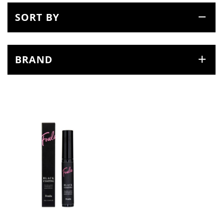
SORT BY
BRAND