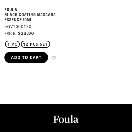
FOULA
BLACK COATING MASCARA
ESSENCE 10ML
SGV1000130
$23.00
PRICE
1 PC
12 PCS SET
ADD TO WISH LIST
ADD TO CART