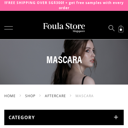
❗️FREE SHIPPING OVER SG$300❗️ + get free samples with every
order
TOGGLE NAV
SKIP
TO
CONTENT
MASCARA
HOME
SHOP
AFTERCARE
MASCARA
CATEGORY