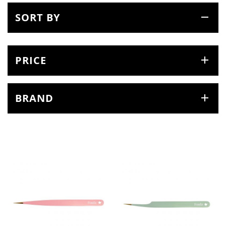
SORT BY
PRICE
BRAND