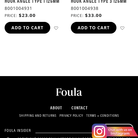
HOOK ANGLE TYPE 1 125MM
HOOK ANGLE TYPE 3 125MM
8001004931
8001004938
$23.00
$33.00
PRICE
PRICE
ADD TO WISH LIST
ADD 
ADD TO CART
ADD TO CART
ABOUT
CONTACT
SHIPPING AND RETURNS
PRIVACY POLICY
TERMS + CONDITIONS
SUBSCRIBE
FOULA INSIDER