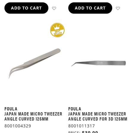
ADD TO WISH LIST
ADD 
ADD TO CART
ADD TO CART
FOULA
FOULA
JAPAN MADE MICRO TWEEZER
JAPAN MADE MICRO TWEEZER
ANGLE CURVED 125MM
ANGLE CURVED FOR 3D 125MM
8001004329
8001011317
$30.00
PRICE