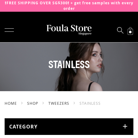
❗️FREE SHIPPING OVER SG$300❗️ + get free samples with every
order
TOGGLE NAV
SKIP
TO
CONTENT
STAINLESS
HOME
SHOP
TWEEZERS
STAINLESS
CATEGORY