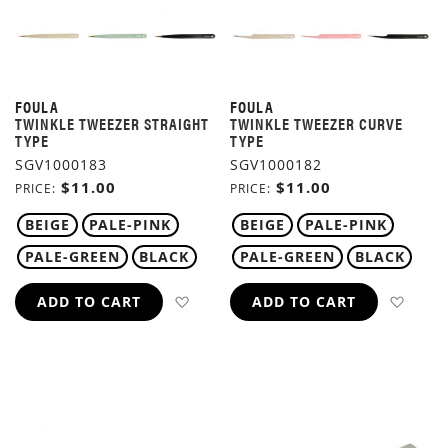
FOULA
FOULA
TWINKLE TWEEZER STRAIGHT
TWINKLE TWEEZER CURVE
TYPE
TYPE
SGV1000183
SGV1000182
$11.00
$11.00
PRICE
PRICE
BEIGE
PALE-PINK
BEIGE
PALE-PINK
PALE-GREEN
BLACK
PALE-GREEN
BLACK
ADD TO WISH LIST
ADD 
ADD TO CART
ADD TO CART