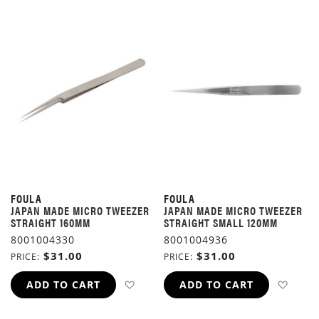
FOULA
FOULA
JAPAN MADE MICRO TWEEZER
JAPAN MADE MICRO TWEEZER
STRAIGHT 160MM
STRAIGHT SMALL 120MM
8001004330
8001004936
$31.00
$31.00
PRICE
PRICE
ADD TO WISH LIST
ADD 
ADD TO CART
ADD TO CART