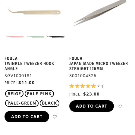
FOULA
FOULA
TWINKLE TWEEZER HOOK
JAPAN MADE MICRO TWEEZER
ANGLE
STRAIGHT 125MM
SGV1000181
8001004326
$11.00
PRICE
RATING:
1
100%
BEIGE
PALE-PINK
$23.00
PRICE
PALE-GREEN
BLACK
ADD 
ADD TO CART
ADD TO WISH LIST
ADD TO CART