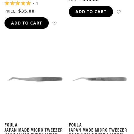
RATING:
1
100%
$35.00
ADD 
PRICE
ADD TO CART
ADD TO WISH LIST
ADD TO CART
FOULA
FOULA
JAPAN MADE MICRO TWEEZER
JAPAN MADE MICRO TWEEZER