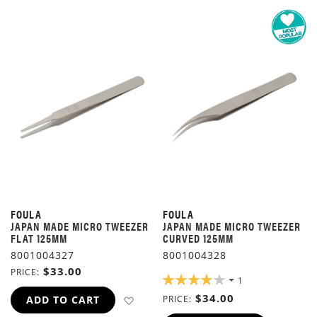
FOULA
FOULA
JAPAN MADE MICRO TWEEZER
JAPAN MADE MICRO TWEEZER
FLAT 125MM
CURVED 125MM
8001004327
8001004328
$33.00
PRICE
RATING:
1
80%
$34.00
ADD TO WISH LIST
ADD TO CART
PRICE