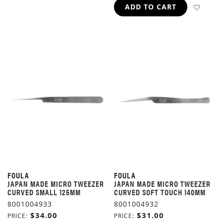
ADD 
ADD TO CART
FOULA
FOULA
JAPAN MADE MICRO TWEEZER
JAPAN MADE MICRO TWEEZER
CURVED SMALL 125MM
CURVED SOFT TOUCH 140MM
8001004933
8001004932
$34.00
$31.00
PRICE
PRICE