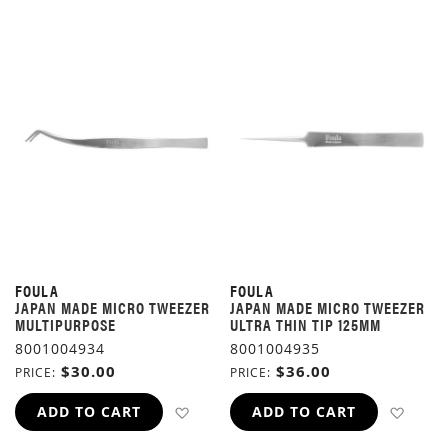
FOULA
FOULA
JAPAN MADE MICRO TWEEZER
JAPAN MADE MICRO TWEEZER
MULTIPURPOSE
ULTRA THIN TIP 125MM
8001004934
8001004935
$30.00
$36.00
PRICE
PRICE
ADD TO WISH LIST
ADD 
ADD TO CART
ADD TO CART