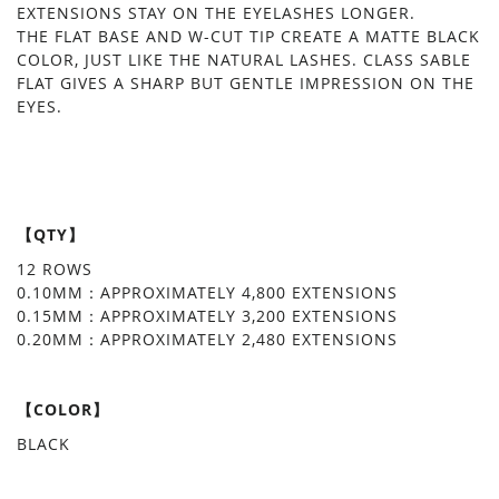
EXTENSIONS STAY ON THE EYELASHES LONGER.
THE FLAT BASE AND W-CUT TIP CREATE A MATTE BLACK
COLOR, JUST LIKE THE NATURAL LASHES. CLASS SABLE
FLAT GIVES A SHARP BUT GENTLE IMPRESSION ON THE
EYES.
【QTY】
12 ROWS
0.10MM：APPROXIMATELY 4,800 EXTENSIONS
0.15MM：APPROXIMATELY 3,200 EXTENSIONS
0.20MM：APPROXIMATELY 2,480 EXTENSIONS
【COLOR】
BLACK