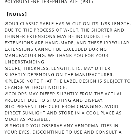
POLYBUTYLENE TEREPHTHALATE（PBT）
【NOTES】
※OUR CLASSIC SABLE HAS W-CUT ON ITS 1/83 LENGTH.
DUE TO THE PROCESS OF W-CUT, THE SHORTER AND
THINNER EXTENSIONS MAY BE INCLUDED. THE
EXTENSIONS ARE HAND-MADE, AND THESE IRREGULAR
EXTENSIONS CANNOT BE EXCLUDED DURING
MANUFACTURING. WE THANK YOU FOR YOUR
UNDERSTANDING.
※CURL, THICKNESS, LENGTH, ETC. MAY DIFFER
SLIGHTLY DEPENDING ON THE MANUFACTURER.
※PLEASE NOTE THAT THE LABEL DESIGN IS SUBJECT TO
CHANGE WITHOUT NOTICE.
※COLORS MAY DIFFER SLIGHTLY FROM THE ACTUAL
PRODUCT DUE TO SHOOTING AND DISPLAY.
※TO PREVENT THE CURL FROM CHANGING, AVOID
DIRECT SUNLIGHT AND STORE IN A COOL PLACE AS
MUCH AS POSSIBLE.
※ SHOULD YOU OBSERVE ANY ABNORMALITIES IN
YOUR EYES, DISCONTINUE TO USE AND CONSULT A