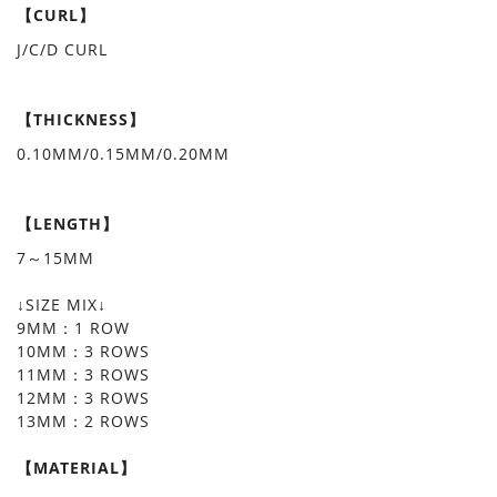
【CURL】
J/C/D CURL
【THICKNESS】
0.10MM/0.15MM/0.20MM
【LENGTH】
7～15MM
↓SIZE MIX↓
9MM：1 ROW
10MM：3 ROWS
11MM：3 ROWS
12MM：3 ROWS
13MM：2 ROWS
【MATERIAL】