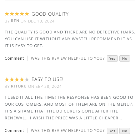
GOOD QUALITY
100%
REN
BY
ON
DEC 10, 2024
THE QUALITY IS GOOD AND THERE ARE NO DEFECTIVE HAIRS.
YOU CAN USE IT WITHOUT ANY WASTE! I RECOMMEND IT AS
IT IS EASY TO GET.
Comment
WAS THIS REVIEW HELPFUL TO YOU?
Yes
No
EASY TO USE!
80%
RITORU
BY
ON
SEP 28, 2024
I USED IT ALL THE TIME! THE RESPONSE HAS BEEN GOOD TO
OUR CUSTOMERS, AND MOST OF THEM ARE ON THE MENU☆
IT'S A SHAME THAT THE DD CURL IS GONE AFTER THE
RENEWAL... I WISH THE PRICE WAS A LITTLE CHEAPER...
Comment
WAS THIS REVIEW HELPFUL TO YOU?
Yes
No