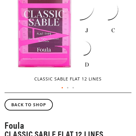
GALLERY
CLASSIC SABLE FLAT 12 LINES
SKIP
TO
BACK TO SHOP
THE
BEGINNING
OF
Foula
THE
CLASSIC SABLE FLAT 12 LINES
IMAGES