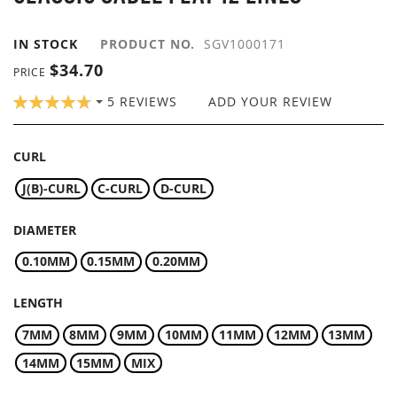
GALLERY
IN STOCK
PRODUCT NO.
SGV1000171
$34.70
PRICE
RATING:
5
REVIEWS
ADD YOUR REVIEW
96
100
% OF
CURL
J(B)-CURL
C-CURL
D-CURL
DIAMETER
0.10MM
0.15MM
0.20MM
LENGTH
7MM
8MM
9MM
10MM
11MM
12MM
13MM
14MM
15MM
MIX