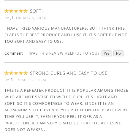
SOFT!
100%
JII
BY
ON
MAY 5, 2024
I HAVE TRIED VARIOUS MANUFACTURERS, BUT I THINK THIS
FLAT IS THE BEST PRODUCT AND I USE IT. IT'S SOFT BUT NOT
TOO SOFT AND EASY TO USE.
Comment
WAS THIS REVIEW HELPFUL TO YOU?
Yes
No
STRONG CURLS AND EASY TO USE
100%
P.
BY
ON
APR 18, 2024
THIS IS A REPEATER PRODUCT. IT IS POPULAR AMONG THOSE
WHO ARE NOT SATISFIED WITH D CURL. IT'S LIGHT AND
SOFT, SO IT'S COMFORTABLE TO WEAR. SINCE IT IS AN
ALUMINUM SHEET, EVEN IF YOU PUT IT ON THE PLATE EVERY
TIME YOU USE IT, EVEN IF YOU PEEL IT OFF. AS A
PRACTITIONER, I AM VERY GRATEFUL THAT THE ADHESIVE
DOES NOT WEAKEN.