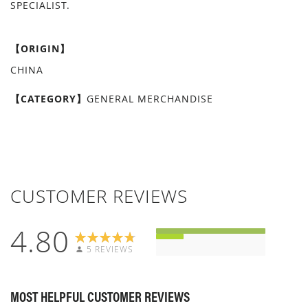
SPECIALIST.
【ORIGIN】
CHINA
【CATEGORY】
GENERAL MERCHANDISE
CUSTOMER REVIEWS
4.80
5 REVIEWS
MOST HELPFUL CUSTOMER REVIEWS