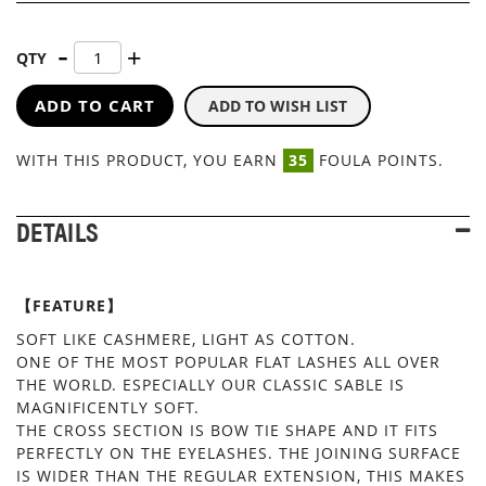
QTY
ADD TO CART
ADD TO WISH LIST
WITH THIS PRODUCT, YOU EARN
35
FOULA POINTS.
DETAILS
【FEATURE】
SOFT LIKE CASHMERE, LIGHT AS COTTON.
ONE OF THE MOST POPULAR FLAT LASHES ALL OVER
THE WORLD. ESPECIALLY OUR CLASSIC SABLE IS
MAGNIFICENTLY SOFT.
THE CROSS SECTION IS BOW TIE SHAPE AND IT FITS
PERFECTLY ON THE EYELASHES. THE JOINING SURFACE
IS WIDER THAN THE REGULAR EXTENSION, THIS MAKES