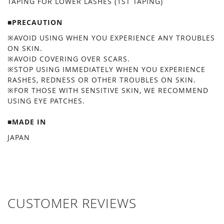
TAPING FOR LOWER LASHES (1ST TAPING)
■PRECAUTION
※AVOID USING WHEN YOU EXPERIENCE ANY TROUBLES
ON SKIN.
※AVOID COVERING OVER SCARS.
※STOP USING IMMEDIATELY WHEN YOU EXPERIENCE
RASHES, REDNESS OR OTHER TROUBLES ON SKIN.
※FOR THOSE WITH SENSITIVE SKIN, WE RECOMMEND
USING EYE PATCHES.
■MADE IN
JAPAN
CUSTOMER REVIEWS