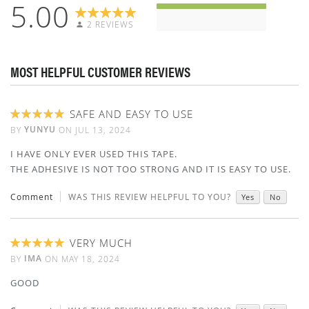
5.00
2 REVIEWS
MOST HELPFUL CUSTOMER REVIEWS
SAFE AND EASY TO USE
100%
YUNYU
BY
ON
JUL 13, 2024
I HAVE ONLY EVER USED THIS TAPE.
THE ADHESIVE IS NOT TOO STRONG AND IT IS EASY TO USE.
Comment
WAS THIS REVIEW HELPFUL TO YOU?
Yes
No
VERY MUCH
100%
IMA
BY
ON
MAY 18, 2024
GOOD