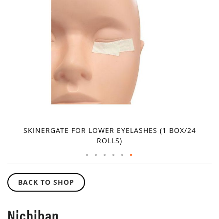
IMAGES
GALLERY
SKINERGATE FOR LOWER EYELASHES (1 BOX/24
ROLLS)
SKIP
TO
BACK TO SHOP
THE
BEGINNING
OF
Nichiban
THE