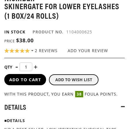
SKINERGATE FOR LOWER EYELASHES
IMAGES
GALLERY
(1 BOX/24 ROLLS)
IN STOCK
PRODUCT NO.
1104000625
$38.00
PRICE
RATING:
2
REVIEWS
ADD YOUR REVIEW
100
100
% OF
QTY
ADD TO CART
ADD TO WISH LIST
WITH THIS PRODUCT, YOU EARN
38
FOULA POINTS.
DETAILS
■DETAILS