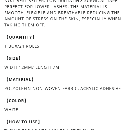
NO.1 BEST SELLER. LOW IRRITATING SURGICAL TAPE
PERFECT FOR LOWER LASHES. THE MATERIAL IS
SMOOTH, FLEXIBLE AND BREATHABLE REDUCING THE
AMOUNT OF STRESS ON THE SKIN, ESPECIALLY WHEN
TAKING THEM OFF.
【QUANTITY】
1 BOX/24 ROLLS
【SIZE】
WIDTH12MM/ LENGTH7M
【MATERIAL】
POLYOLEFIN NON-WOVEN FABRIC, ACRYLIC ADHESIVE
【COLOR】
WHITE
【HOW TO USE】