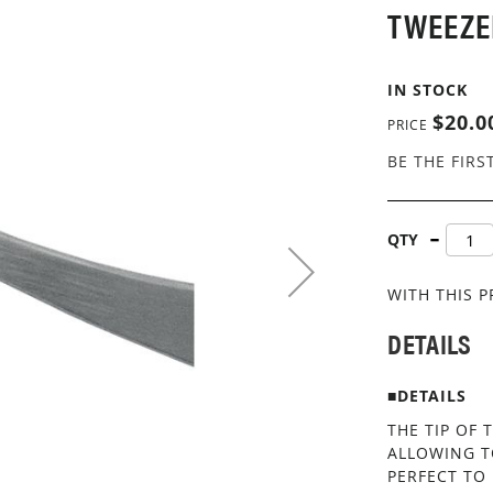
TWEEZE
IN STOCK
$20.0
PRICE
BE THE FIRS
QTY
WITH THIS 
DETAILS
■DETAILS
THE TIP OF 
ALLOWING T
PERFECT TO