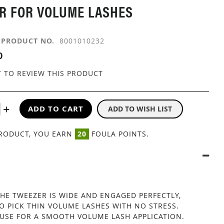
R FOR VOLUME LASHES
PRODUCT NO.
8001010232
0
T TO REVIEW THIS PRODUCT
ADD TO CART
ADD TO WISH LIST
PRODUCT, YOU EARN
20
FOULA POINTS.
THE TWEEZER IS WIDE AND ENGAGED PERFECTLY,
O PICK THIN VOLUME LASHES WITH NO STRESS.
 USE FOR A SMOOTH VOLUME LASH APPLICATION.