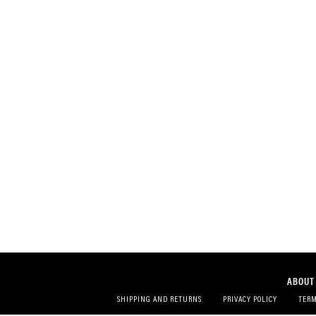
ABOUT
SHIPPING AND RETURNS
PRIVACY POLICY
TERM