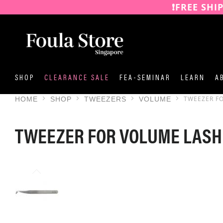
❗️FREE SHI
SKIP
TO
CONTENT
SHOP
CLEARANCE SALE
FEA-SEMINAR
LEARN
A
TWEEZER F
HOME
SHOP
TWEEZERS
VOLUME
TWEEZER FOR VOLUME LASH
SKIP
TO
THE
END
OF
THE