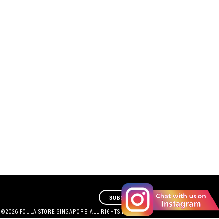
SUBSCRIBE
 ©2026 FOULA STORE SINGAPORE. ALL RIGHTS RESERVED.