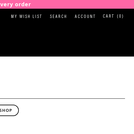
every order
CART
(0)
MY WISH LIST
SEARCH
ACCOUNT
 SHOP