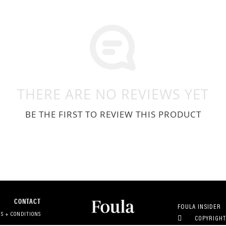
THERE ARE NO REVIEWS YET
BE THE FIRST TO REVIEW THIS PRODUCT
CONTACT
FOULA INSIDER
S + CONDITIONS
COPYRIGHT