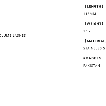
【LENGTH】
115MM
【WEIGHT】
16G
OLUME LASHES
【MATERIA
STAINLESS S
■MADE IN
PAKISTAN