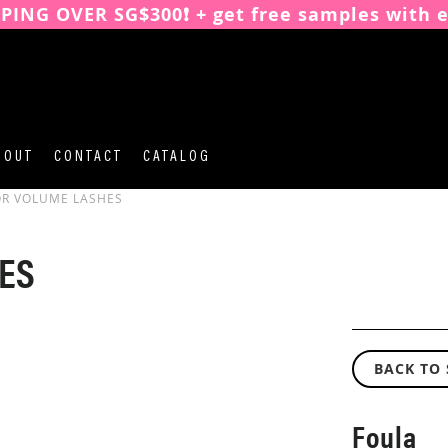
PPING OVER SG$300❗️ + get free samples with 
BOUT
CONTACT
CATALOG
OR VOLUME LASHES
ES
BACK TO
Foula